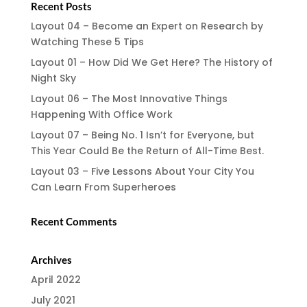
Recent Posts
Layout 04 – Become an Expert on Research by
Watching These 5 Tips
Layout 01 – How Did We Get Here? The History of
Night Sky
Layout 06 – The Most Innovative Things
Happening With Office Work
Layout 07 – Being No. 1 Isn’t for Everyone, but
This Year Could Be the Return of All-Time Best.
Layout 03 – Five Lessons About Your City You
Can Learn From Superheroes
Recent Comments
Archives
April 2022
July 2021