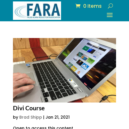
0 Items
Divi Course
by
Brad Shipp
|
Jan 21, 2021
Open to access this content