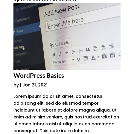
WordPress Basics
by
|
Jan 21, 2021
Lorem ipsum dolor sit amet, consectetur
adipiscing elit, sed do eiusmod tempor
incididunt ut labore et dolore magna aliqua. Ut
enim ad minim veniam, quis nostrud exercitation
ullamco laboris nisi ut aliquip ex ea commodo
consequat. Duis aute irure dolor in...