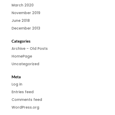
March 2020
November 2019
June 2018
December 2013
Categories
Archive – Old Posts
HomePage
Uncategorized
Meta
Log in
Entries feed
Comments feed
WordPress.org