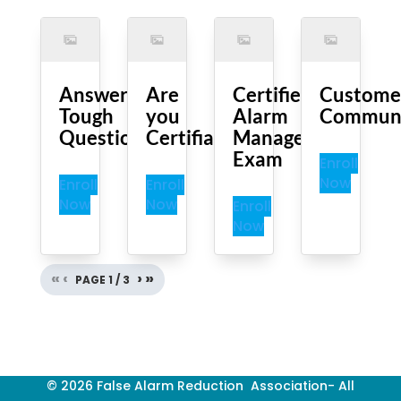
Answering
Are
Certified
Custome
Tough
you
Alarm
Communi
Questions
Certifiable?
Manager
Exam
Enroll
Now
Enroll
Enroll
Now
Now
Enroll
Now
«
‹
›
»
PAGE
1
/
3
© 2026 False Alarm Reduction Association- All