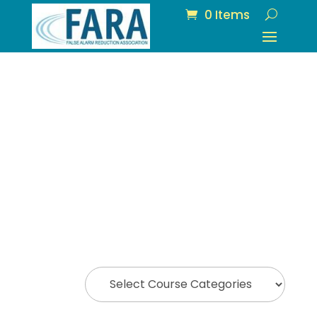
0 Items
All Courses