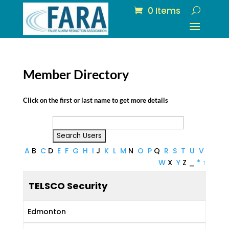
0 Items
Member Directory
Click on the first or last name to get more details
A
B
C
D
E
F
G
H
I
J
K
L
M
N
O
P
Q
R
S
T
U
V
W
X
Y
Z
_
*
↑
TELSCO Security
Edmonton