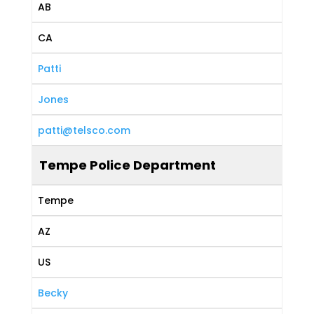
AB
CA
Patti
Jones
patti@telsco.com
Tempe Police Department
Tempe
AZ
US
Becky