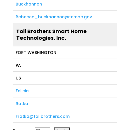
Buckhannon
Rebecca_buckhannon@tempe.gov
Toll Brothers Smart Home
Technologies, Inc.
FORT WASHINGTON
PA
US
Felicia
Ratka
Fratka@tollbrothers.com