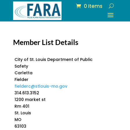
0 Items
Member List Details
City of St. Louis Department of Public
Safety
Carletta
Fielder
fielderc@stlouis-mo.gov
314.613.3152
1200 market st
Rm 401
St. Louis
MO
63103