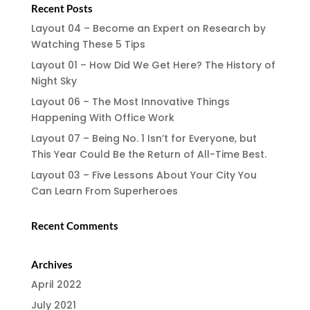
Recent Posts
Layout 04 – Become an Expert on Research by
Watching These 5 Tips
Layout 01 – How Did We Get Here? The History of
Night Sky
Layout 06 – The Most Innovative Things
Happening With Office Work
Layout 07 – Being No. 1 Isn’t for Everyone, but
This Year Could Be the Return of All-Time Best.
Layout 03 – Five Lessons About Your City You
Can Learn From Superheroes
Recent Comments
Archives
April 2022
July 2021