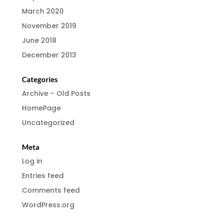
March 2020
November 2019
June 2018
December 2013
Categories
Archive – Old Posts
HomePage
Uncategorized
Meta
Log in
Entries feed
Comments feed
WordPress.org