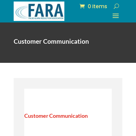
0 Items
Customer Communication
Customer Communication