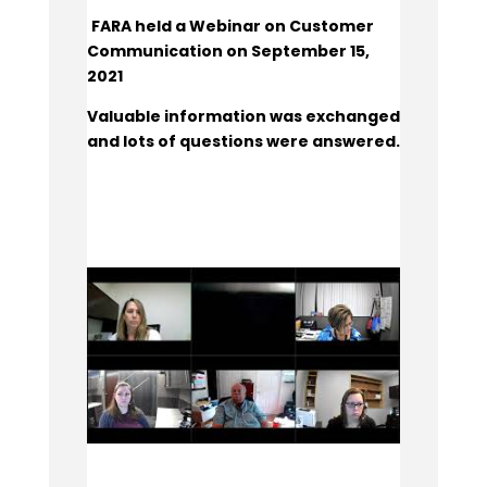
FARA held a Webinar on Customer
Communication on September 15,
2021
Valuable information was exchanged
and lots of questions were answered.