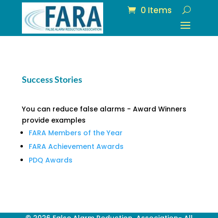
0 Items
Success Stories
You can reduce false alarms - Award Winners
provide examples
FARA Members of the Year
FARA Achievement Awards
PDQ Awards
© 2026 False Alarm Reduction Association- All