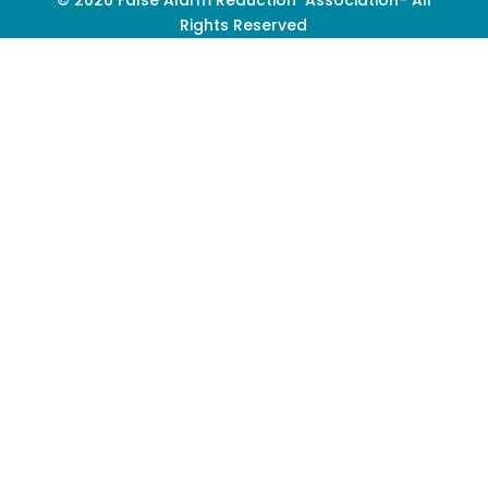
Rights Reserved