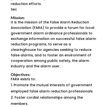
reduction efforts.
Sec
Mission:
It is the mission of the False Alarm Reduction
Association (FARA) to provide a forum for local
government alarm ordinance professionals to
exchange information on successful false alarm
reduction programs, to serve as a
clearinghouse for agencies seeking to reduce
false alarms, and to foster an environment of
cooperation among public safety, the alarm
industry and the alarm user.
Objectives:
FARA exists to:
Promote the mutual interests of government
employed false alarm reduction professionals.
Foster cordial relationships among the
members.