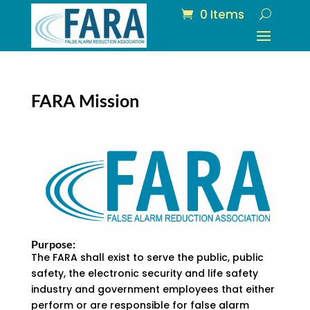
0 Items
FARA Mission
Purpose:
The FARA shall exist to serve the public, public
safety, the electronic security and life safety
industry and government employees that either
perform or are responsible for false alarm