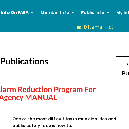
Info On FARA
Member Info
Public Info
My In
0 Items
Publications
R
Pu
Alarm Reduction Program For
Agency MANUAL
One of the most difficult tasks municipalities and
public safety face is how to: