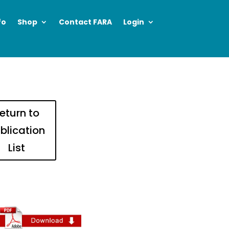
fo
Shop
Contact FARA
Login
eturn to
blication
List