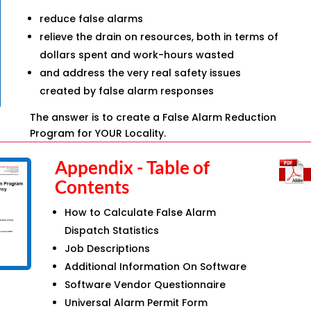
reduce false alarms
relieve the drain on resources, both in terms of
dollars spent and work-hours wasted
and address the very real safety issues
created by false alarm responses
The answer is to create a False Alarm Reduction
Program for YOUR Locality.
Appendix - Table of
Contents
How to Calculate False Alarm
Dispatch Statistics
Job Descriptions
Additional Information On Software
Software Vendor Questionnaire
Universal Alarm Permit Form