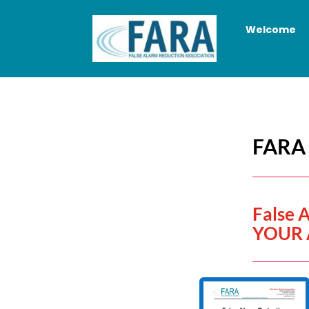
Welcome
FARA 
False 
YOUR 