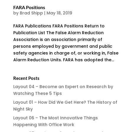
FARA Positions
by
Brad Shipp
|
May 18, 2019
FARA Publications FARA Positions Return to
Publication List The False Alarm Reduction
Association is an association primarily of
persons employed by government and public
safety agencies in charge of, or working in, False
Alarm Reduction Units. FARA has adopted the...
Recent Posts
Layout 04 – Become an Expert on Research by
Watching These 5 Tips
Layout 01 – How Did We Get Here? The History of
Night Sky
Layout 06 – The Most Innovative Things
Happening With Office Work