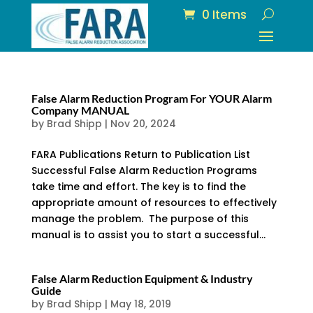
0 Items
False Alarm Reduction Program For YOUR Alarm
Company MANUAL
by
Brad Shipp
|
Nov 20, 2024
FARA Publications Return to Publication List
Successful False Alarm Reduction Programs
take time and effort. The key is to find the
appropriate amount of resources to effectively
manage the problem. The purpose of this
manual is to assist you to start a successful...
False Alarm Reduction Equipment & Industry
Guide
by
Brad Shipp
|
May 18, 2019