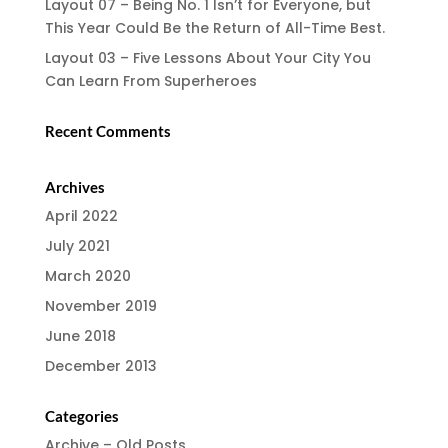
Layout 07 – Being No. 1 Isn’t for Everyone, but
This Year Could Be the Return of All-Time Best.
Layout 03 – Five Lessons About Your City You
Can Learn From Superheroes
Recent Comments
Archives
April 2022
July 2021
March 2020
November 2019
June 2018
December 2013
Categories
Archive – Old Posts