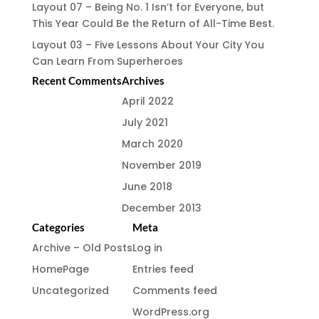
Layout 07 – Being No. 1 Isn’t for Everyone, but
This Year Could Be the Return of All-Time Best.
Layout 03 – Five Lessons About Your City You
Can Learn From Superheroes
Recent Comments
Archives
April 2022
July 2021
March 2020
November 2019
June 2018
December 2013
Categories
Meta
Archive – Old Posts
Log in
HomePage
Entries feed
Uncategorized
Comments feed
WordPress.org