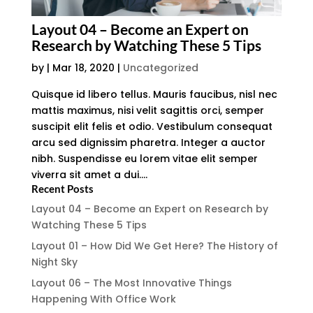
Layout 04 – Become an Expert on
Research by Watching These 5 Tips
by
|
Mar 18, 2020
|
Uncategorized
Quisque id libero tellus. Mauris faucibus, nisl nec
mattis maximus, nisi velit sagittis orci, semper
suscipit elit felis et odio. Vestibulum consequat
arcu sed dignissim pharetra. Integer a auctor
nibh. Suspendisse eu lorem vitae elit semper
viverra sit amet a dui....
Recent Posts
Layout 04 – Become an Expert on Research by
Watching These 5 Tips
Layout 01 – How Did We Get Here? The History of
Night Sky
Layout 06 – The Most Innovative Things
Happening With Office Work