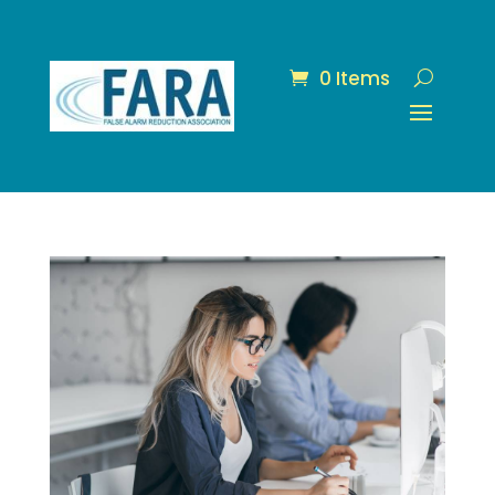
0 Items