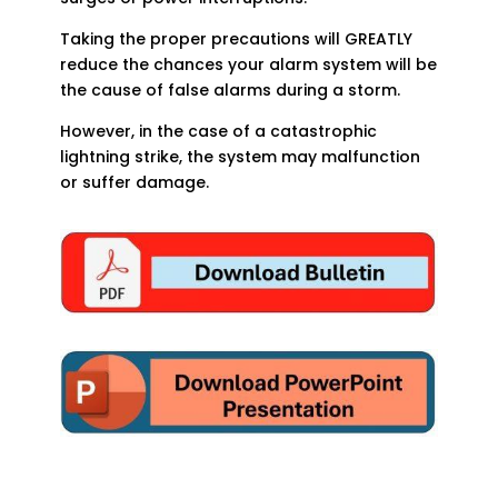
Taking the proper precautions will GREATLY
reduce the chances your alarm system will be
the cause of false alarms during a storm.
However, in the case of a catastrophic
lightning strike, the system may malfunction
or suffer damage.