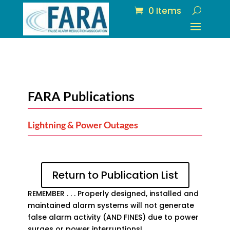
0 Items
FARA Publications
Lightning & Power Outages
Return to Publication List
REMEMBER . . . Properly designed, installed and
maintained alarm systems will not generate
false alarm activity (AND FINES) due to power
surges or power interruptions!